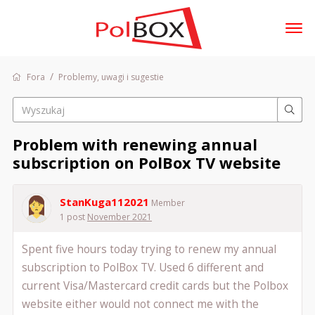
t
o
g
/
Fora
Problemy, uwagi i sugestie
Zaloguj się
g
l
e
m
Fora
Problem with renewing annual
e
Dyskusje
n
subscription on PolBox TV website
u
Aktywność
StanKuga112021
Sklep
Member
1 post
November 2021
Spent five hours today trying to renew my annual
subscription to PolBox TV. Used 6 different and
current Visa/Mastercard credit cards but the Polbox
website either would not connect me with the