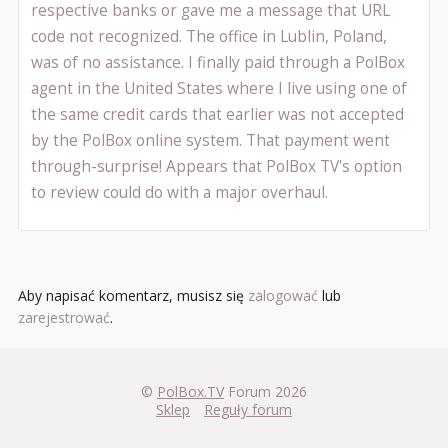
respective banks or gave me a message that URL
code not recognized. The office in Lublin, Poland,
was of no assistance. I finally paid through a PolBox
agent in the United States where I live using one of
the same credit cards that earlier was not accepted
by the PolBox online system. That payment went
through-surprise! Appears that PolBox TV's option
to review could do with a major overhaul.
Aby napisać komentarz, musisz się
zalogować
lub
zarejestrować
.
©
PolBox.TV
Forum 2026
Sklep
Reguły forum